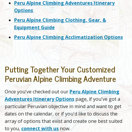
Peru Alpine Climbing Adventures Itinerary
Options
Peru Alpine Climbing Clothing, Gear, &
Equipment Guide
Peru Alpine Climbing Acclimatization Options
Putting Together Your Customized
Peruvian Alpine Climbing Adventure
Once you've checked out our
Peru Alpine Climbing
Adventures Itinerary Options
page, if you've got a
particular Peruvian objective in mind and want to get
dates on the calendar, or if you'd like to discuss the
array of options that exist and create one best suited
to you,
connect with us
now.