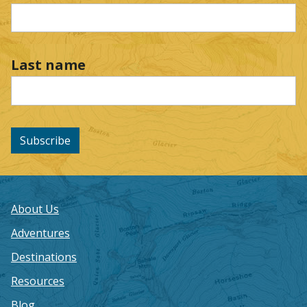
Last name
Subscribe
About Us
Adventures
Destinations
Resources
Blog