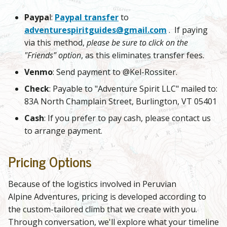
Paypa
l:
Paypal transfer
to
adventurespiritguides@
gmail.com
. If paying
via this method,
please be sure to click on the
"Friends" option
, as this eliminates transfer fees.
Venmo
: Send payment to @Kel-Rossiter.
Check
: Payable to "Adventure Spirit LLC" mailed to:
83A North Champlain Street, Burlington, VT 05401
Cash
: If you prefer to pay cash, please contact us
to arrange payment.
Pricing Options
Because of the logistics involved in Peruvian
Alpine Adventures, pricing is developed according to
the custom-tailored climb that we create with you.
Through conversation, we'll explore what your timeline