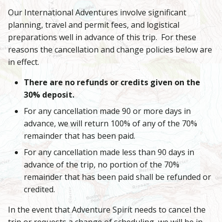
Our International Adventures involve significant
planning, travel and permit fees, and logistical
preparations well in advance of this trip. For these
reasons the cancellation and change policies below are
in effect.
There are no refunds or credits given on the
30% deposit.
For any cancellation made 90 or more days in
advance, we will return 100% of any of the 70%
remainder that has been paid.
For any cancellation made less than 90 days in
advance of the trip, no portion of the 70%
remainder that has been paid shall be refunded or
credited.
In the event that Adventure Spirit needs to cancel the
trip or requests a change of scheduling, we will be in