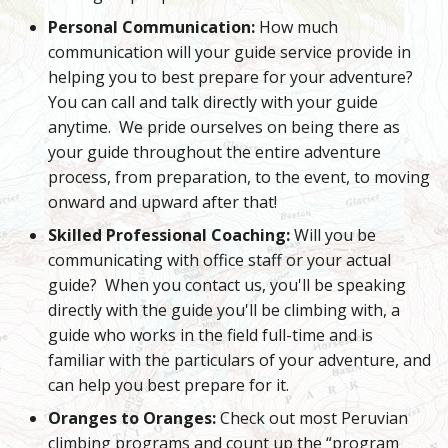
Personal Communication:
How much
communication will your guide service provide in
helping you to best prepare for your adventure?
You can call and talk directly with your guide
anytime. We pride ourselves on being there as
your guide throughout the entire adventure
process, from preparation, to the event, to moving
onward and upward after that!
Skilled Professional Coaching:
Will you be
communicating with office staff or your actual
guide? When you contact us, you'll be speaking
directly with the guide you'll be climbing with, a
guide who works in the field full-time and is
familiar with the particulars of your adventure, and
can help you best prepare for it.
Oranges to Oranges:
Check out most Peruvian
climbing programs and count up the “program