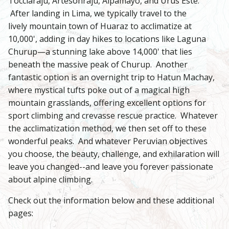
Tocclaraju, Artesonraju, Alpamayo, and Urus Este.
After landing in Lima, we typically travel to the
lively mountain town of Huaraz to acclimatize at
10,000', adding in day hikes to locations like Laguna
Churup—a stunning lake above 14,000' that lies
beneath the massive peak of Churup. Another
fantastic option is an overnight trip to Hatun Machay,
where mystical tufts poke out of a magical high
mountain grasslands, offering excellent options for
sport climbing and crevasse rescue practice. Whatever
the acclimatization method, we then set off to these
wonderful peaks. And whatever Peruvian objectives
you choose, the beauty, challenge, and exhilaration will
leave you changed--and leave you forever passionate
about alpine climbing.
Check out the information below and these additional
pages: