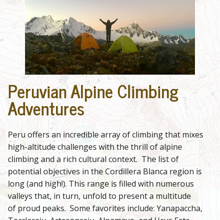
Peruvian Alpine Climbing
Adventures
Peru offers an incredible array of climbing that mixes
high-altitude challenges with the thrill of alpine
climbing and a rich cultural context. The list of
potential objectives in the Cordillera Blanca region is
long (and high!). This range is filled with numerous
valleys that, in turn, unfold to present a multitude
of proud peaks. Some favorites include: Yanapaccha,