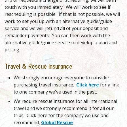
touch with you immediately. We will work to see if
rescheduling is possible. If that is not possible, we will
work to set you up with an alternative guide/guide
service and we will refund all of your deposit and
remainder payments. You can then work with the
alternative guide/guide service to develop a plan and
pricing.
Travel & Rescue Insurance
We strongly encourage everyone to consider
purchasing travel insurance.
Click here
for a link
to one company we've used in the past.
We require rescue insurance for all international
travel and we strongly recommend it for all our
trips. Click here for the company we use and
recommend,
Global Rescue
.