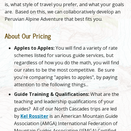
is, what style of travel you prefer, and what your goals
are. Based on this, we can collaboratively develop an
Peruvian Alpine Adventure that best fits you.
About Our Pricing
Apples to Apples:
You will find a variety of rate
schemes listed for various guide services, but
regardless of how you do the math, you will find
our rates to be the most competitive. Be sure
you're comparing "apples to apples", by paying
attention to the following things...
Guide Training & Qualifications:
What are the
teaching and leadership qualifications of your
guides? All of our North Cascades trips are led
by
Kel Rossiter
is an American Mountain Guide
Association (AMGA) International Federation of
Mountain Guides Association (IFMGA) Certified