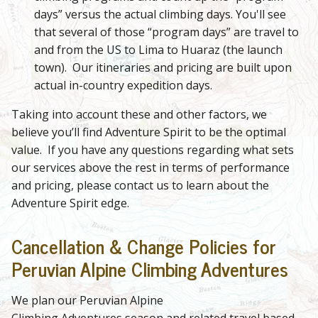
days” versus the actual climbing days. You'll see
that several of those “program days” are travel to
and from the US to Lima to Huaraz (the launch
town). Our itineraries and pricing are built upon
actual in-country expedition days.
Taking into account these and other factors, we
believe you’ll find Adventure Spirit to be the optimal
value. If you have any questions regarding what sets
our services above the rest in terms of performance
and pricing, please contact us to learn about the
Adventure Spirit edge.
Cancellation & Change Policies for
Peruvian Alpine Climbing Adventures
We plan our Peruvian Alpine
Climbing Adventures season and related travel based