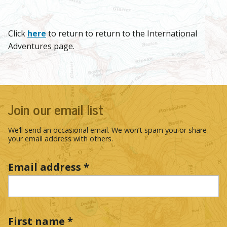
Click
here
to return to return to the International
Adventures page.
Join our email list
We’ll send an occasional email. We won’t spam you or share
your email address with others.
Email address
*
First name
*