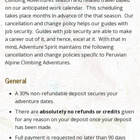
on our anticipated work calendar. This scheduling
takes place months in advance of the that season. Our
cancellation and change policy helps our guides with
job security. Guides with job security are able to make
a career out of it, and hence, excel at it. With that in
mind, Adventure Spirit maintains the following
cancellation and change policies specific to Peruvian
Alpine Climbing Adventures.
General
A 30% non-refundable deposit secures your
adventure dates.
There are
absolutely no refunds or credits
given
for any reason on your deposit once your deposit
has been made.
Full payment is requested no later than 90 days