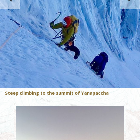
Steep climbing to the summit of Yanapaccha