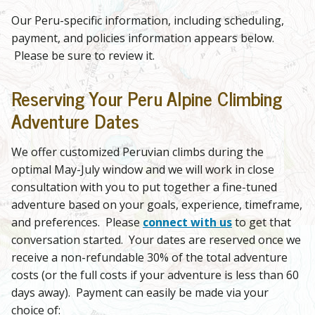
Our Peru-specific information, including scheduling,
payment, and policies information appears below.
Please be sure to review it.
Reserving Your Peru Alpine Climbing
Adventure Dates
We offer customized Peruvian climbs during the
optimal May-July window and we will work in close
consultation with you to put together a fine-tuned
adventure based on your goals, experience, timeframe,
and preferences. Please
connect with us
to get that
conversation started. Your dates are reserved once we
receive a non-refundable 30% of the total adventure
costs (or the full costs if your adventure is less than 60
days away). Payment can easily be made via your
choice of: