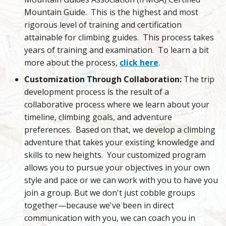
Mountain Guide. This is the highest and most
rigorous level of training and certification
attainable for climbing guides. This process takes
years of training and examination. To learn a bit
more about the process,
click here
.
Customization Through Collaboration:
The trip
development process is the result of a
collaborative process where we learn about your
timeline, climbing goals, and adventure
preferences. Based on that, we develop a climbing
adventure that takes your existing knowledge and
skills to new heights. Your customized program
allows you to pursue your objectives in your own
style and pace or we can work with you to have you
join a group. But we don't just cobble groups
together—because we've been in direct
communication with you, we can coach you in