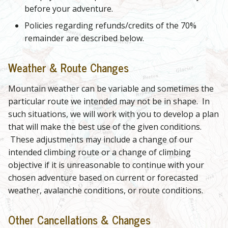
before your adventure.
Policies regarding refunds/credits of the 70%
remainder are described below.
Weather & Route Changes
Mountain weather can be variable and sometimes the
particular route we intended may not be in shape. In
such situations, we will work with you to develop a plan
that will make the best use of the given conditions.
These adjustments may include a change of our
intended climbing route or a change of climbing
objective if it is unreasonable to continue with your
chosen adventure based on current or forecasted
weather, avalanche conditions, or route conditions.
Other Cancellations & Changes