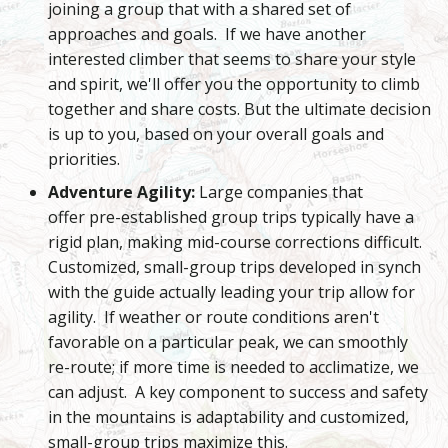
joining a group that with a shared set of
approaches and goals. If we have another
interested climber that seems to share your style
and spirit, we'll offer you the opportunity to climb
together and share costs. But the ultimate decision
is up to you, based on your overall goals and
priorities.
Adventure Agility:
Large companies that
offer pre-established group trips typically have a
rigid plan, making mid-course corrections difficult.
Customized, small-group trips developed in synch
with the guide actually leading your trip allow for
agility. If weather or route conditions aren't
favorable on a particular peak, we can smoothly
re-route; if more time is needed to acclimatize, we
can adjust. A key component to success and safety
in the mountains is adaptability and customized,
small-group trips maximize this.