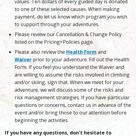
values. Ten dollars of every guided day is donated
to one of these selected causes. When making
payment, do let us know which program you wish
to support through your adventures.
Please review our Cancellation & Change Policy
listed on the Pricing+Policies page.
Please also review the
Health Form
and
Waiver
prior to your adventure. Fill out the Health
Form. If you feel you understand the Waiver and
are willing to assume the risks involved in climbing
and/or skiing, sign that. When we meet for your
adventure, we will discuss some of the risks and
risk management strategies. If you have particular
questions or concerns, contact us in advance of the
event and/or bring those to our attention before
beginning the activities.
If you have any questions, don't hesitate to