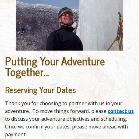
Putting Your Adventure
Together...
Reserving Your Dates
Thank you for choosing to partner with us in your
adventure. To move things forward, please
contact us
to discuss your adventure objectives and scheduling.
Once we confirm your dates, please move ahead with
payment.