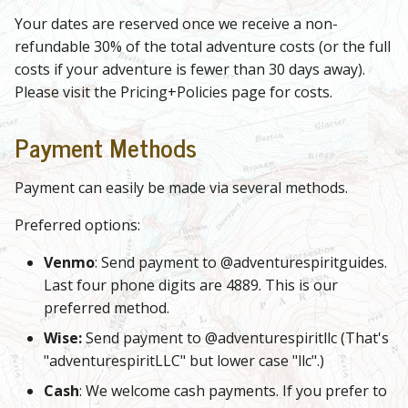
Your dates are reserved once we receive a non-
refundable 30% of the total adventure costs (or the full
costs if your adventure is fewer than 30 days away).
Please visit the Pricing+Policies page for costs.
Payment Methods
Payment can easily be made via several methods.
Preferred options:
Venmo
: Send payment to @adventurespiritguides.
Last four phone digits are 4889. This is our
preferred method.
Wise:
Send payment to @adventurespiritllc (That's
"adventurespiritLLC" but lower case "llc".)
Cash
: We welcome cash payments. If you prefer to