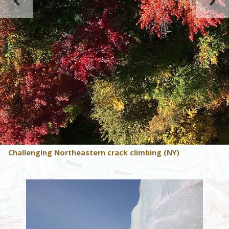
Challenging Northeastern crack climbing (NY)