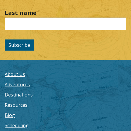
Last name
Subscribe
About Us
Adventures
Destinations
Resources
Blog
Scheduling