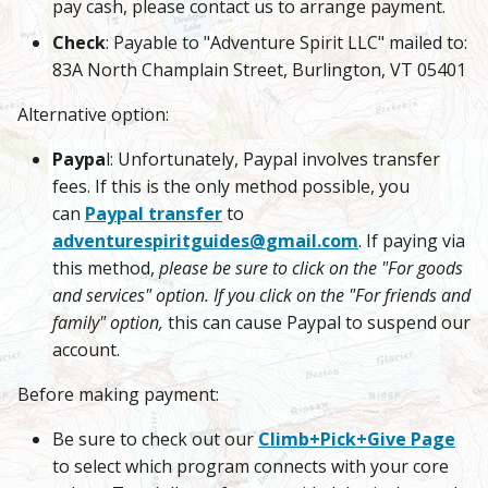
pay cash, please contact us to arrange payment.
Check
: Payable to "Adventure Spirit LLC" mailed to:
83A North Champlain Street, Burlington, VT 05401
Alternative option:
Paypa
l: Unfortunately, Paypal involves transfer
fees. If this is the only method possible, you
can
Paypal transfer
to
adventurespiritguides@
gmail.com
. If paying via
this method,
please be sure to click on the "For goods
and services" option. If you click on the "For friends and
family" option,
this can cause Paypal to suspend our
account.
Before making payment:
Be sure to check out our
Climb+Pick+Give Page
to select which program connects with your core