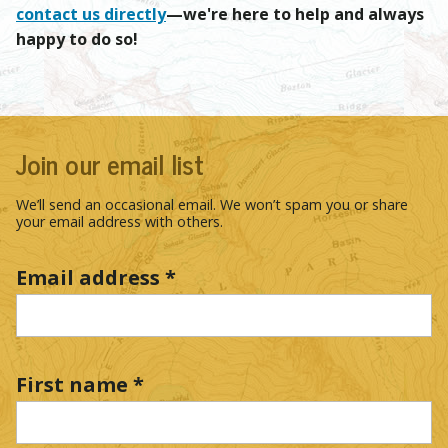
contact us directly
—we're here to help and always
happy to do so!
Join our email list
We’ll send an occasional email. We won’t spam you or share
your email address with others.
Email address
*
First name
*