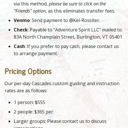
via this method,
please be sure to click on the
"Friends" option
, as this eliminates transfer fees.
Venmo
: Send payment to @Kel-Rossiter.
Check
: Payable to "Adventure Spirit LLC" mailed to:
83A North Champlain Street, Burlington, VT 05401
Cash
: If you prefer to pay cash, please contact us
to arrange payment.
Pricing Options
Our per-day Cascades custom guiding and instruction
rates are as follows:
1 person: $555
2 people: $365 per
Larger groups: Please contact us to discuss