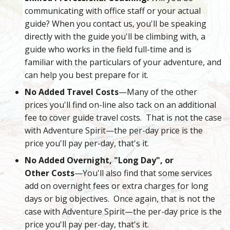
communicating with office staff or your actual
guide? When you contact us, you'll be speaking
directly with the guide you'll be climbing with, a
guide who works in the field full-time and is
familiar with the particulars of your adventure, and
can help you best prepare for it.
No Added Travel Costs
—Many of the other
prices you'll find on-line also tack on an additional
fee to cover guide travel costs. That is not the case
with Adventure Spirit—the per-day price is the
price you'll pay per-day, that's it.
No Added Overnight, "Long Day", or
Other Costs
—You'll also find that some services
add on overnight fees or extra charges for long
days or big objectives. Once again, that is not the
case with Adventure Spirit—the per-day price is the
price you'll pay per-day, that's it.