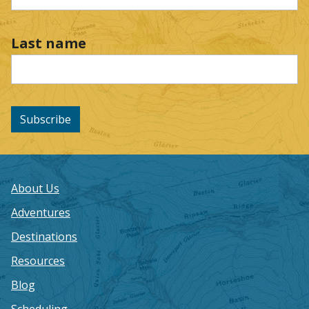
Last name
Subscribe
About Us
Adventures
Destinations
Resources
Blog