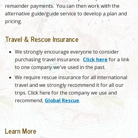
remainder payments. You can then work with the
alternative guide/guide service to develop a plan and
pricing.
Travel & Rescue Insurance
We strongly encourage everyone to consider
purchasing travel insurance.
Click here
for a link
to one company we've used in the past.
We require rescue insurance for all international
travel and we strongly recommend it for all our
trips. Click here for the company we use and
recommend,
Global Rescue
.
Learn More