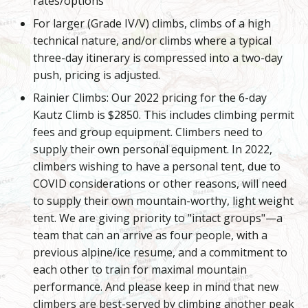
rates/options
For larger (Grade IV/V) climbs, climbs of a high
technical nature, and/or climbs where a typical
three-day itinerary is compressed into a two-day
push, pricing is adjusted.
Rainier Climbs: Our 2022 pricing for the 6-day
Kautz Climb is $2850. This includes climbing permit
fees and group equipment. Climbers need to
supply their own personal equipment. In 2022,
climbers wishing to have a personal tent, due to
COVID considerations or other reasons, will need
to supply their own mountain-worthy, light weight
tent. We are giving priority to "intact groups"—a
team that can an arrive as four people, with a
previous alpine/ice resume, and a commitment to
each other to train for maximal mountain
performance. And please keep in mind that new
climbers are best-served by climbing another peak