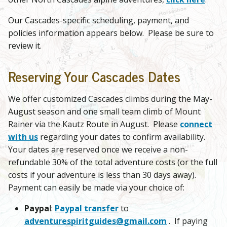
Our Cascades-specific scheduling, payment, and
policies information appears below. Please be sure to
review it.
Reserving Your Cascades Dates
We offer customized Cascades climbs during the May-
August season and one small team climb of Mount
Rainer via the Kautz Route in August. Please
connect
with us
regarding your dates to confirm availability.
Your dates are reserved once we receive a non-
refundable 30% of the total adventure costs (or the full
costs if your adventure is less than 30 days away).
Payment can easily be made via your choice of:
Paypa
l:
Paypal transfer
to
adventurespiritguides@
gmail.com
. If paying