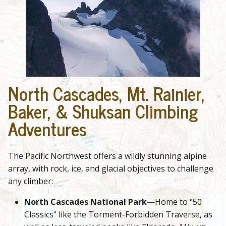
North Cascades, Mt. Rainier,
Baker, & Shuksan Climbing
Adventures
The Pacific Northwest offers a wildly stunning alpine
array, with rock, ice, and glacial objectives to challenge
any climber:
North Cascades National Park
—Home to "50
Classics" like the Torment-Forbidden Traverse, as