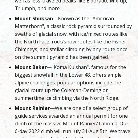
well as less-traveled peaks like Eldorado, Mix-up,
Triumph, and more.
Mount Shuksan
—Known as the "American
Matterhorn", a classic rock pyramid surrounded by
swaths of glacial snow, with ice/mixed routes like
the North Face, rock/snow routes like the Fisher
Chimneys, and stellar climbing by any route once
on the summit pyramid has been gained.
Mount Baker
—"Koma Kulshan", famous for the
biggest snowfall in the Lower 48, offers ample
alpine challenges; popular options include the
glacial route up the Coleman-Deming or
summertime ice climbing via the North Ridge.
Mount Rainier
—We are one of a select group of
guide services awarded an annual permit for one
climb of the massive Mount Rainier/Tahoma. Our
6-day 2022 climb will run July 31-Aug 5th. We travel