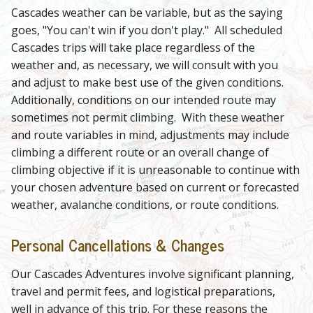
Cascades weather can be variable, but as the saying
goes, "You can't win if you don't play." All scheduled
Cascades trips will take place regardless of the
weather and, as necessary, we will consult with you
and adjust to make best use of the given conditions.
Additionally, conditions on our intended route may
sometimes not permit climbing. With these weather
and route variables in mind, adjustments may include
climbing a different route or an overall change of
climbing objective if it is unreasonable to continue with
your chosen adventure based on current or forecasted
weather, avalanche conditions, or route conditions.
Personal Cancellations & Changes
Our Cascades Adventures involve significant planning,
travel and permit fees, and logistical preparations,
well in advance of this trip. For these reasons the