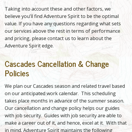
Taking into account these and other factors, we
believe you’ll find Adventure Spirit to be the optimal
value. If you have any questions regarding what sets
our services above the rest in terms of performance
and pricing, please contact us to learn about the
Adventure Spirit edge.
Cascades Cancellation & Change
Policies
We plan our Cascades season and related travel based
on our anticipated work calendar. This scheduling
takes place months in advance of the summer season.
Our cancellation and change policy helps our guides
with job security. Guides with job security are able to
make a career out of it, and hence, excel at it. With that
in mind, Adventure Spirit maintains the following