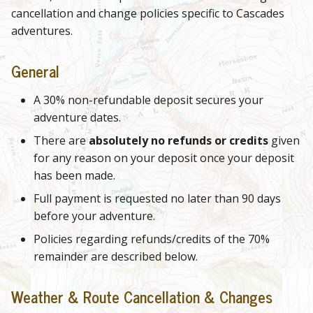
cancellation and change policies specific to Cascades
adventures.
General
A 30% non-refundable deposit secures your
adventure dates.
There are
absolutely no refunds or credits
given
for any reason on your deposit once your deposit
has been made.
Full payment is requested no later than 90 days
before your adventure.
Policies regarding refunds/credits of the 70%
remainder are described below.
Weather & Route Cancellation & Changes