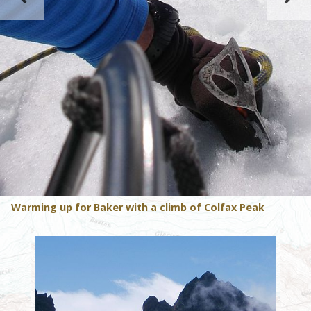
Warming up for Baker with a climb of Colfax Peak