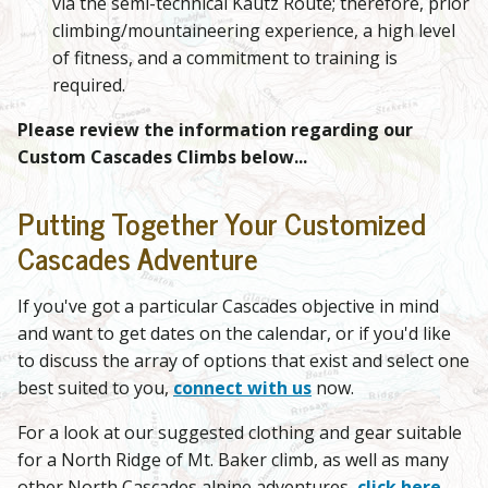
via the semi-technical Kautz Route; therefore, prior
climbing/mountaineering experience, a high level
of fitness, and a commitment to training is
required.
Please review the information regarding our
Custom Cascades Climbs below...
Putting Together Your Customized
Cascades Adventure
If you've got a particular Cascades objective in mind
and want to get dates on the calendar, or if you'd like
to discuss the array of options that exist and select one
best suited to you,
connect with us
now.
For a look at our suggested clothing and gear suitable
for a North Ridge of Mt. Baker climb, as well as many
other North Cascades alpine adventures,
click here
.