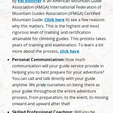
by
Kel Rossiter
is an American Mountain Guide
Association (AMGA) International Federation of
Mountain Guides Association (IFMGA) Certified
Mountain Guide.
Click here
to see a few reasons
why this matters. This is the highest and most
rigorous level of training and certification
attainable for climbing guides. This process takes
years of training and examination. To learn a bit
more about the process,
click here
.
Personal Communication:
How much
communication will your guide service provide in
helping you to best prepare for your adventure?
You can call and talk directly with your guide
anytime. We pride ourselves on being there as
your guide throughout the entire adventure
process, from preparation, to the event, to moving
onward and upward after that!
Skilled Professional Coaching:
Will you be