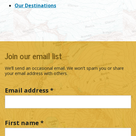
Our Destinations
Join our email list
We’ll send an occasional email. We won’t spam you or share
your email address with others.
Email address
*
First name
*