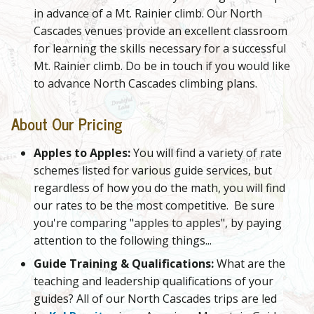
in advance of a Mt. Rainier climb. Our North
Cascades venues provide an excellent classroom
for learning the skills necessary for a successful
Mt. Rainier climb. Do be in touch if you would like
to advance North Cascades climbing plans.
About Our Pricing
Apples to Apples:
You will find a variety of rate
schemes listed for various guide services, but
regardless of how you do the math, you will find
our rates to be the most competitive. Be sure
you're comparing "apples to apples", by paying
attention to the following things...
Guide Training & Qualifications:
What are the
teaching and leadership qualifications of your
guides? All of our North Cascades trips are led