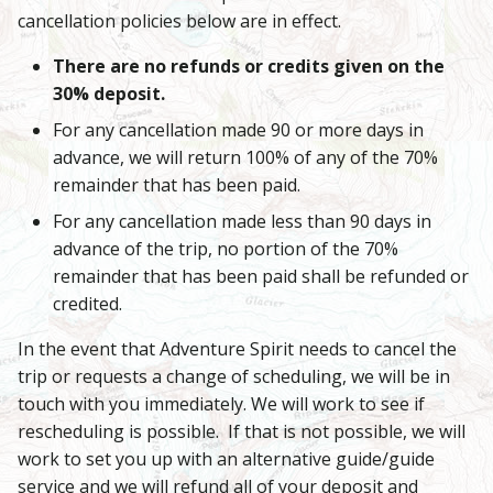
cancellation policies below are in effect.
There are no refunds or credits given on the
30% deposit.
For any cancellation made 90 or more days in
advance, we will return 100% of any of the 70%
remainder that has been paid.
For any cancellation made less than 90 days in
advance of the trip, no portion of the 70%
remainder that has been paid shall be refunded or
credited.
In the event that Adventure Spirit needs to cancel the
trip or requests a change of scheduling, we will be in
touch with you immediately. We will work to see if
rescheduling is possible. If that is not possible, we will
work to set you up with an alternative guide/guide
service and we will refund all of your deposit and