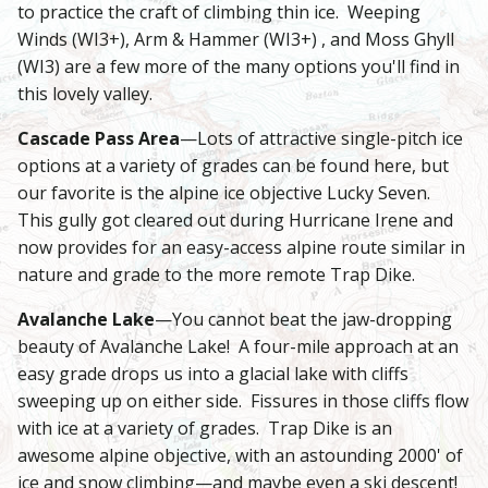
to practice the craft of climbing thin ice. Weeping
Winds (WI3+), Arm & Hammer (WI3+) , and Moss Ghyll
(WI3) are a few more of the many options you'll find in
this lovely valley.
Cascade Pass Area
—Lots of attractive single-pitch ice
options at a variety of grades can be found here, but
our favorite is the alpine ice objective Lucky Seven.
This gully got cleared out during Hurricane Irene and
now provides for an easy-access alpine route similar in
nature and grade to the more remote Trap Dike.
Avalanche Lake
—You cannot beat the jaw-dropping
beauty of Avalanche Lake! A four-mile approach at an
easy grade drops us into a glacial lake with cliffs
sweeping up on either side. Fissures in those cliffs flow
with ice at a variety of grades. Trap Dike is an
awesome alpine objective, with an astounding 2000' of
ice and snow climbing—and maybe even a ski descent!