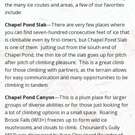
the many ice routes and areas, a few of our favorites
include:
Chapel Pond Slab
—There are very few places where
you can find seven-hundred consecutive feet of ice that
is climbable even by first-timers, but Chapel Pond Slab
is one of them. Jutting out from the south end of
Chapel Pond, the thin ice of the slab goes up for pitch
after pitch of climbing pleasure. This is a great climb
for those climbing with partners, as the terrain allows
for easy communication and many opportunities to be
climbing in tandem.
Chapel Pond Canyon
—This is a plum place for larger
groups of diverse abilities or for those just looking for
a lot of climbing options in a small space. Roaring
Brook Falls (WI3+) freezes up to form wild ice
mushrooms and clouds to climb. Chounaird's Gully
(WI3) was discovered by Yvon Chouinard (founder of