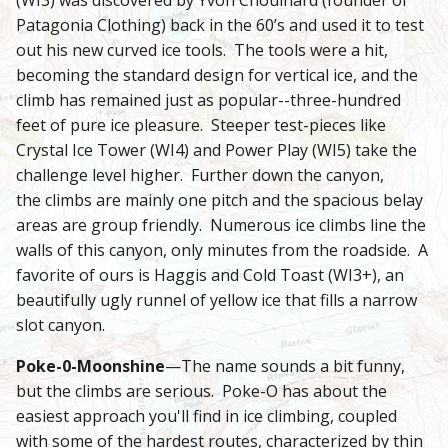
Patagonia Clothing) back in the 60’s and used it to test
out his new curved ice tools. The tools were a hit,
becoming the standard design for vertical ice, and the
climb has remained just as popular--three-hundred
feet of pure ice pleasure. Steeper test-pieces like
Crystal Ice Tower (WI4) and Power Play (WI5) take the
challenge level higher. Further down the canyon,
the climbs are mainly one pitch and the spacious belay
areas are group friendly. Numerous ice climbs line the
walls of this canyon, only minutes from the roadside. A
favorite of ours is Haggis and Cold Toast (WI3+), an
beautifully ugly runnel of yellow ice that fills a narrow
slot canyon.
Poke-0-Moonshine
—The name sounds a bit funny,
but the climbs are serious. Poke-O has about the
easiest approach you'll find in ice climbing, coupled
with some of the hardest routes, characterized by thin