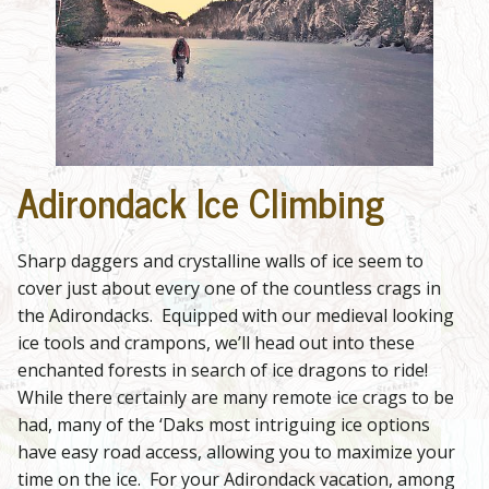
Adirondack Ice Climbing
Sharp daggers and crystalline walls of ice seem to
cover just about every one of the countless crags in
the Adirondacks. Equipped with our medieval looking
ice tools and crampons, we’ll head out into these
enchanted forests in search of ice dragons to ride!
While there certainly are many remote ice crags to be
had, many of the ‘Daks most intriguing ice options
have easy road access, allowing you to maximize your
time on the ice. For your Adirondack vacation, among