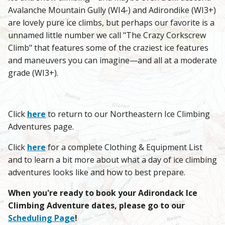
Avalanche Mountain Gully (WI4-) and Adirondike (WI3+)
are lovely pure ice climbs, but perhaps our favorite is a
unnamed little number we call "The Crazy Corkscrew
Climb" that features some of the craziest ice features
and maneuvers you can imagine—and all at a moderate
grade (WI3+).
Click
here
to return to our Northeastern Ice Climbing
Adventures page.
Click
here
for a complete Clothing & Equipment List
and to learn a bit more about what a day of ice climbing
adventures looks like and how to best prepare.
When you're ready to book your Adirondack Ice
Climbing Adventure dates, please go to our
Scheduling Page
!