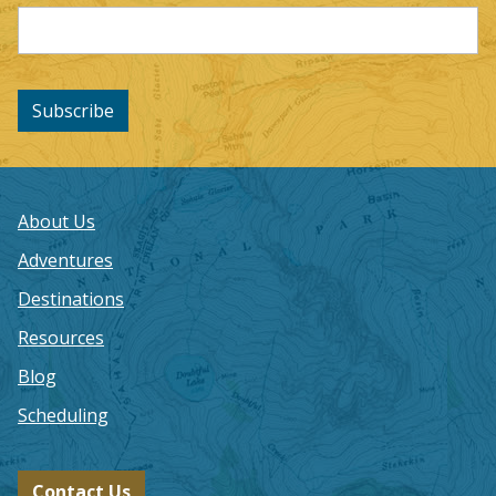
Subscribe
About Us
Adventures
Destinations
Resources
Blog
Scheduling
Contact Us