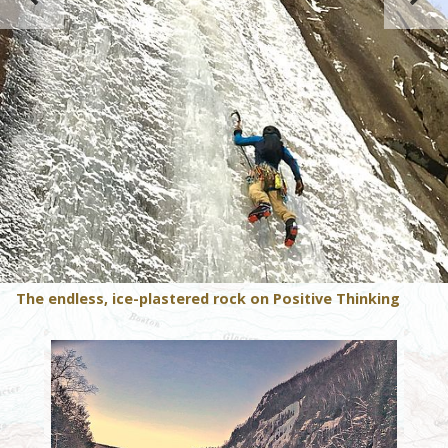
The endless, ice-plastered rock on Positive Thinking