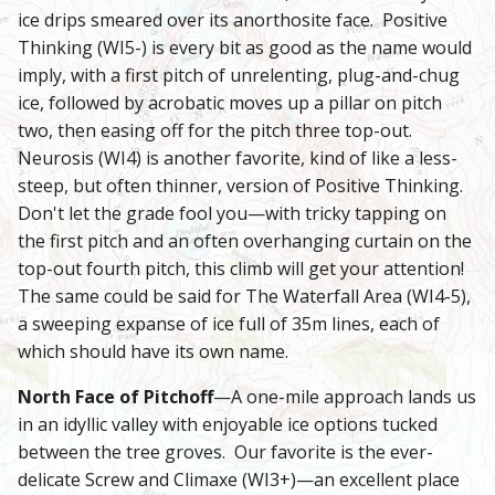
ice drips smeared over its anorthosite face. Positive
Thinking (WI5-) is every bit as good as the name would
imply, with a first pitch of unrelenting, plug-and-chug
ice, followed by acrobatic moves up a pillar on pitch
two, then easing off for the pitch three top-out.
Neurosis (WI4) is another favorite, kind of like a less-
steep, but often thinner, version of Positive Thinking.
Don't let the grade fool you—with tricky tapping on
the first pitch and an often overhanging curtain on the
top-out fourth pitch, this climb will get your attention!
The same could be said for The Waterfall Area (WI4-5),
a sweeping expanse of ice full of 35m lines, each of
which should have its own name.
North Face of Pitchoff
—A one-mile approach lands us
in an idyllic valley with enjoyable ice options tucked
between the tree groves. Our favorite is the ever-
delicate Screw and Climaxe (WI3+)—an excellent place