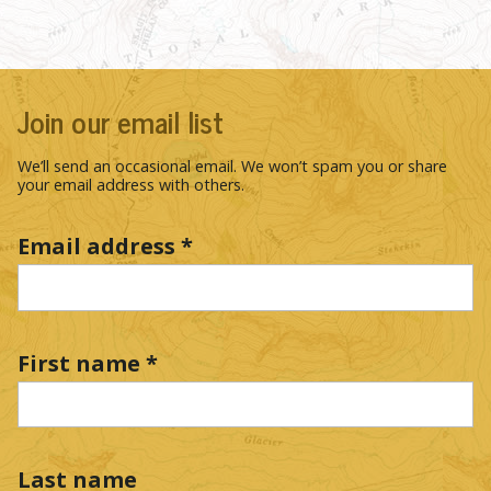
Join our email list
We’ll send an occasional email. We won’t spam you or share
your email address with others.
Email address
*
First name
*
Last name