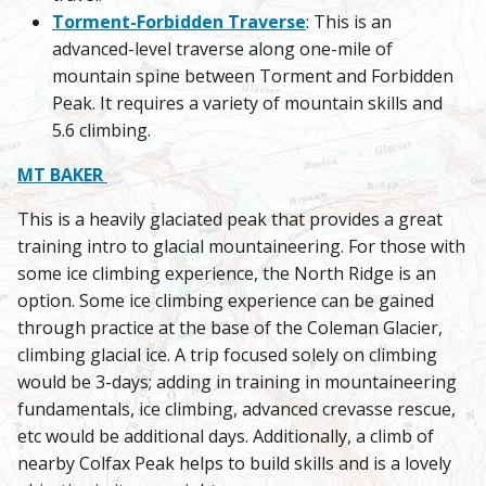
Torment-Forbidden Traverse
: This is an
advanced-level traverse along one-mile of
mountain spine between Torment and Forbidden
Peak. It requires a variety of mountain skills and
5.6 climbing.
MT BAKER
This is a heavily glaciated peak that provides a great
training intro to glacial mountaineering. For those with
some ice climbing experience, the North Ridge is an
option. Some ice climbing experience can be gained
through practice at the base of the Coleman Glacier,
climbing glacial ice. A trip focused solely on climbing
would be 3-days; adding in training in mountaineering
fundamentals, ice climbing, advanced crevasse rescue,
etc would be additional days. Additionally, a climb of
nearby Colfax Peak helps to build skills and is a lovely