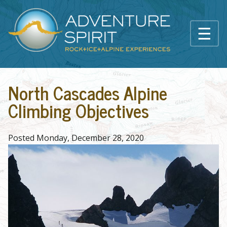
Skip to main content
☰
Main content
North Cascades Alpine
Climbing Objectives
Posted Monday, December 28, 2020