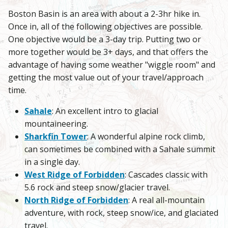
Boston Basin is an area with about a 2-3hr hike in.
Once in, all of the following objectives are possible.
One objective would be a 3-day trip. Putting two or
more together would be 3+ days, and that offers the
advantage of having some weather "wiggle room" and
getting the most value out of your travel/approach
time.
Sahale
: An excellent intro to glacial
mountaineering.
Sharkfin Tower
: A wonderful alpine rock climb,
can sometimes be combined with a Sahale summit
in a single day.
West Ridge of Forbidden
: Cascades classic with
5.6 rock and steep snow/glacier travel.
North Ridge of Forbidden
: A real all-mountain
adventure, with rock, steep snow/ice, and glaciated
travel.