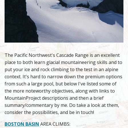
The Pacific Northwest's Cascade Range is an excellent
place to both learn glacial mountaineering skills and to
put your ice and rock climbing to the test in an alpine
context. It's hard to narrow down the premium options
from such a large pool, but below I've listed some of
the more noteworthy objectives, along with links to
MountainProject descriptions and then a brief
summary/commentary by me. Do take a look at them,
consider the possibilities, and be in touch!
BOSTON BASIN
AREA CLIMBS: