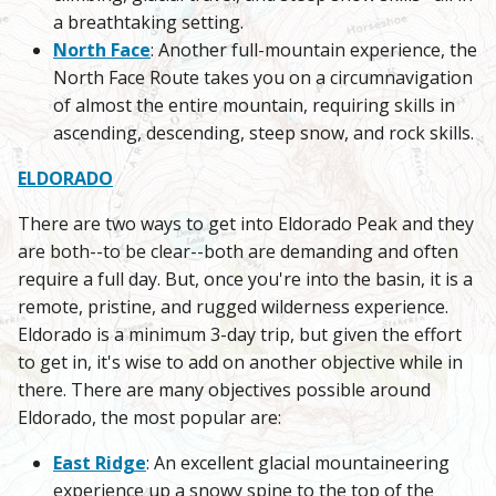
a breathtaking setting.
North Face
: Another full-mountain experience, the
North Face Route takes you on a circumnavigation
of almost the entire mountain, requiring skills in
ascending, descending, steep snow, and rock skills.
ELDORADO
There are two ways to get into Eldorado Peak and they
are both--to be clear--both are demanding and often
require a full day. But, once you're into the basin, it is a
remote, pristine, and rugged wilderness experience.
Eldorado is a minimum 3-day trip, but given the effort
to get in, it's wise to add on another objective while in
there. There are many objectives possible around
Eldorado, the most popular are:
East Ridge
: An excellent glacial mountaineering
experience up a snowy spine to the top of the