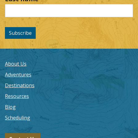
Subscribe
About Us
Adventures
Destinations
Resources
Blog
Scheduling