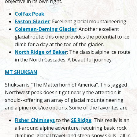
objective in its own right.
Colfax Peak
Easton Glacier
: Excellent glacial mountaineering
Coleman-Deming Glacier
: Another excellent
glacial route; this one provides the potential to ice
climb for a day at the toe of the glacier.
North Ridge of Baker
: The classic alpine ice route
in the North Cascades. A beautiful journey.
MT SHUKSAN
Shuksan is "The Matterhorn of America". This jagged
Northwest peak doesn't get nearly the attention it
should--offering an array of glacial mountaineering
and alpine rock/ice options. Some of the favorites are:
Fisher Chimneys
to the
SE Ridge
: This really is an
all-around alpine adventure, requiring basic rock
climbing, glacial travel, and steep snow skills--all in