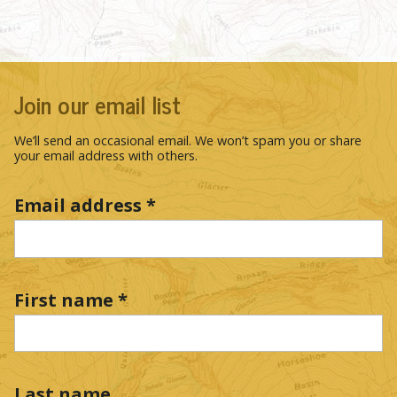
Join our email list
We’ll send an occasional email. We won’t spam you or share
your email address with others.
Email address
*
First name
*
Last name