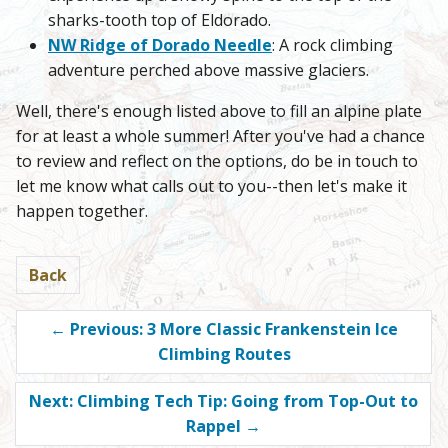
sharks-tooth top of Eldorado.
NW Ridge of Dorado Needle
: A rock climbing
adventure perched above massive glaciers.
Well, there's enough listed above to fill an alpine plate
for at least a whole summer! After you've had a chance
to review and reflect on the options, do be in touch to
let me know what calls out to you--then let's make it
happen together.
Back
←
Previous: 3 More Classic Frankenstein Ice
Climbing Routes
Next: Climbing Tech Tip: Going from Top-Out to
Rappel
→