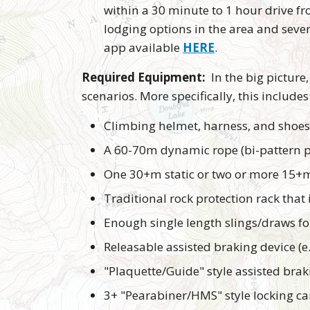
within a 30 minute to 1 hour drive f
lodging options in the area and seve
app available
HERE
.
Required Equipment:
In the big picture,
scenarios. More specifically, this includes
Climbing helmet, harness, and shoes
A 60-70m dynamic rope (bi-pattern p
One 30+m static or two or more 15+m 
Traditional rock protection rack that 
Enough single length slings/draws fo
Releasable assisted braking device (e.g
"Plaquette/Guide" style assisted bra
3+ "Pearabiner/HMS" style locking ca