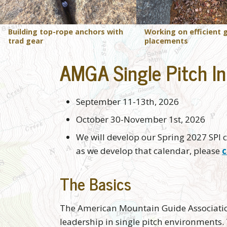
Building top-rope anchors with
Working on efficient 
trad gear
placements
AMGA Single Pitch In
September 11-13th, 2026
October 30-November 1st, 2026
We will develop our Spring 2027 SPI c
as we develop that calendar, please
c
The Basics
The American Mountain Guide Association'
leadership in single pitch environments. 