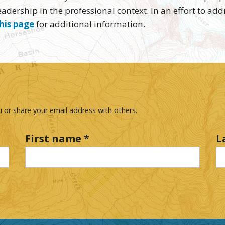
adership in the professional context. In an effort to add
his page
for additional information.
 or share your email address with others.
First name
*
L