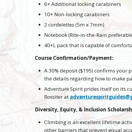
6+ Additional locking carabiners
10+ Non-locking carabiners
2 cordelettes (5m x 7mm)
Notebook (Rite-in-the-Rain preferabl
40+L pack that is capable of comfortab
Course Confirmation/Payment:
A 30% deposit ($195) confirms your pl
the details regarding how to make 
Adventure Spirit prides itself on its
Rossiter at
adventurespiritguides@
Diversity, Equity, & Inclusion Scholarsh
Climbing is an excellent lifetime acti
other barriers that prevent equal acce