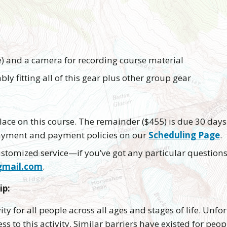
e) and a camera for recording course material
ly fitting all of this gear plus other group gear
ace on this course. The remainder ($455) is due 30 days 
payment and payment policies on our
Scheduling Page
.
 customized service—if you’ve got any particular questions
gmail.com
.
ip:
vity for all people across all ages and stages of life. Un
ss to this activity. Similar barriers have existed for peo