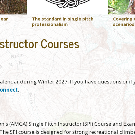
The standard in single pitch
gear
Covering
professionalism
scenarios
structor Courses
alendar during Winter 2027. If you have questions or if y
onnect
.
s (AMGA) Single Pitch Instructor (SPI) Course and Exam
The SPI course is designed for strong recreational climb