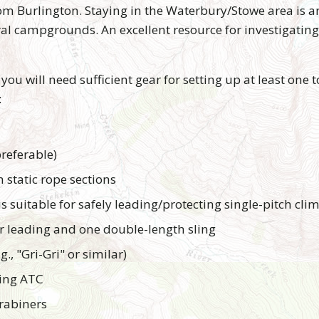
rom Burlington. Staying in the Waterbury/Stowe area is
ral campgrounds. An excellent resource for investigatin
 you will need sufficient gear for setting up at least one t
:
referable)
static rope sections
is suitable for safely leading/protecting single-pitch cli
r leading and one double-length sling
., "Gri-Gri" or similar)
king ATC
rabiners