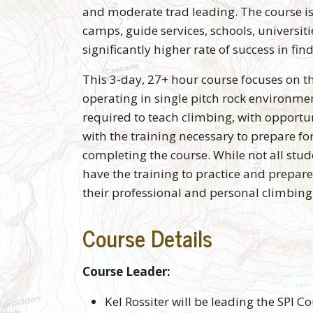
and moderate trad leading. The course is
camps, guide services, schools, univers
significantly higher rate of success in f
This 3-day, 27+ hour course focuses on t
operating in single pitch rock environme
required to teach climbing, with opportu
with the training necessary to prepare fo
completing the course. While not all stude
have the training to practice and prepare
their professional and personal climbin
Course Details
Course Leader:
Kel Rossiter will be leading the SPI