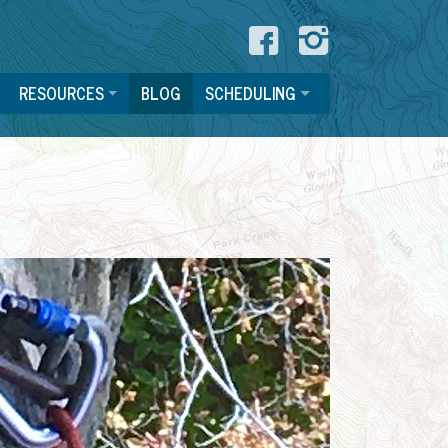
Like us o
See us
RESOURCES
BLOG
SCHEDULING