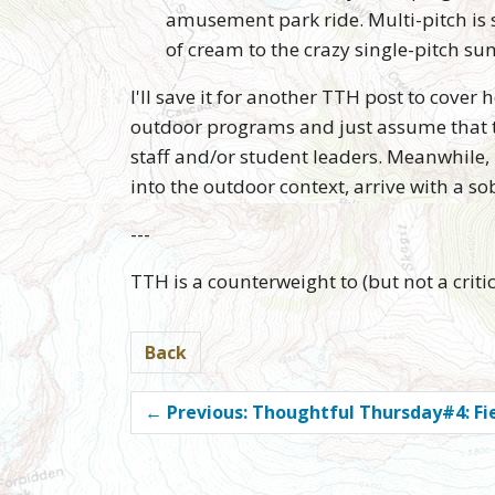
amusement park ride. Multi-pitch is s
of cream to the crazy single-pitch su
I'll save it for another TTH post to cover
outdoor programs and just assume that th
staff and/or student leaders. Meanwhile, l
into the outdoor context, arrive with a 
---
TTH is a counterweight to (but not a cri
Back
←
Previous: Thoughtful Thursday#4: Fie