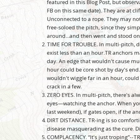
featured in this Blog Post, but observ
FB on this same date). They are at clif
Unconnected to a rope. They may not 
free-soloed the pitch, since they sim
around...and then went and stood on
TIME FOR TROUBLE. In multi-pitch, d
exist less than an hour.TR anchors ma
day. An edge that wouldn't cause m
hour could be core shot by day's end.
wouldn't wiggle far in an hour, could
crack in a few.
ZERO EYES. In multi-pitch, there's al
eyes—watching the anchor. When you'r
last weekend), if gates open, if the an
DIRT DISTANCE. TR-ing is so comfortin
disease masquerading as the cure. Di
COMPLACENCY. “It's just troping”--TR-