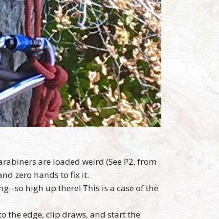
arabiners are loaded weird (See P2, from
and zero hands to fix it.
g--so high up there! This is a case of the
o the edge, clip draws, and start the