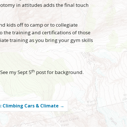
hotomy in attitudes adds the final touch
nd kids off to camp or to collegiate
the training and certifications of those
riate training as you bring your gym skills
th
 See my Sept 5
post for background.
: Climbing Cars & Climate
→