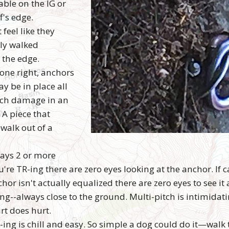
able on the IG or
f's edge.
feel like they
ply walked
 the edge.
one right, anchors
y be in place all
uch damage in an
 A piece that
 walk out of a
ways 2 or more
e TR-ing there are zero eyes looking at the anchor. If c
chor isn't actually equalized there are zero eyes to see it 
g--always close to the ground. Multi-pitch is intimidatin
rt does hurt.
ing is chill and easy. So simple a dog could do it—walk t