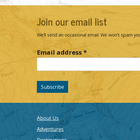
Join our email list
We’ll send an occasional email. We won’t spam you
Email address
*
Subscribe
About Us
Adventures
Destinations