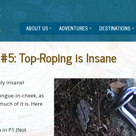
ABOUT US
ADVENTURES
DESTINATIONS
#5: Top-Roping is Insane
ly insane!
tongue-in-cheek, as
much of it is. Here
 in P1 (Not