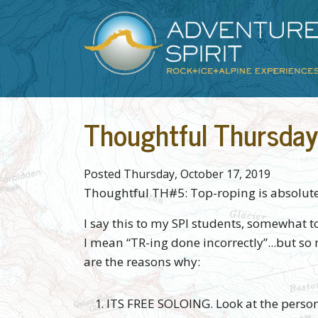
Skip to main content
Main content
Thoughtful Thursday
Posted Thursday, October 17, 2019
Thoughtful TH#5: Top-roping is absolute
I say this to my SPI students, somewhat 
I mean “TR-ing done incorrectly”...but so 
are the reasons why:
ITS FREE SOLOING. Look at the person