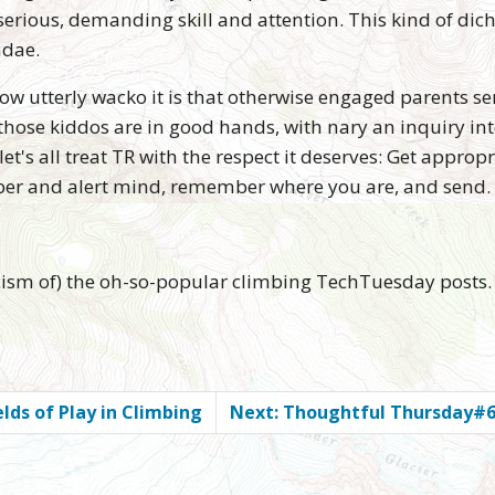
erious, demanding skill and attention. This kind of dic
ndae.
 how utterly wacko it is that otherwise engaged parents se
ose kiddos are in good hands, with nary an inquiry into 
et's all treat TR with the respect it deserves: Get approp
sober and alert mind, remember where you are, and send.
ticism of) the oh-so-popular climbing TechTuesday posts.
lds of Play in Climbing
Next: Thoughtful Thursday#6