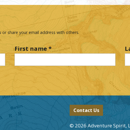
 or share your email address with others.
First name
*
L
Contact Us
© 2026 Adventure Spirit, 