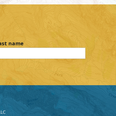
ast name
LLC