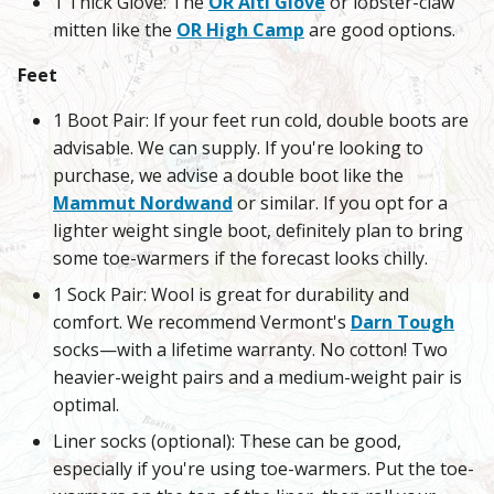
1 Thick Glove: The
OR Alti Glove
or lobster-claw
mitten like the
OR High Camp
are good options.
Feet
1 Boot Pair: If your feet run cold, double boots are
advisable. We can supply. If you're looking to
purchase, we advise a double boot like the
Mammut Nordwand
or similar. If you opt for a
lighter weight single boot, definitely plan to bring
some toe-warmers if the forecast looks chilly.
1 Sock Pair: Wool is great for durability and
comfort. We recommend Vermont's
Darn Tough
socks—with a lifetime warranty. No cotton! Two
heavier-weight pairs and a medium-weight pair is
optimal.
Liner socks (optional): These can be good,
especially if you're using toe-warmers. Put the toe-