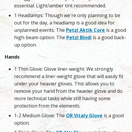
essential. Light/amber tint recommended.
1 Headlamps: Though we're only planning to be
out for the day, a headlamp is a good idea for
unplanned events. The
Petzl Aktik Core
is a good
high-beam option. The
Petzl Bindi
is a good back-
up option.
Hands
1 Thin Glove: Glove liner-weight. We strongly
recommend a liner-weight glove that will easily fit
under your heavier gloves. This allows you to
remove your hand from the heavier glove and do
more technical tasks while still having some
protection from the elements.
1-2 Medium Glove: The
OR Vitaly Glove
is a good
option.