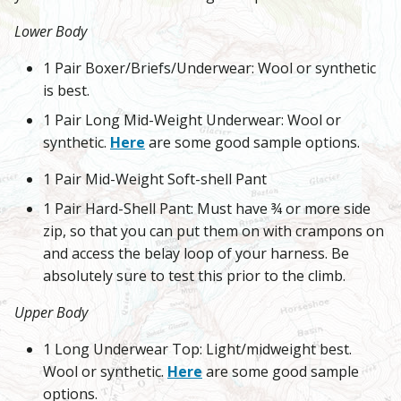
Lower Body
1 Pair Boxer/Briefs/Underwear: Wool or synthetic
is best.
1 Pair Long Mid-Weight Underwear: Wool or
synthetic.
Here
are some good sample options.
1 Pair Mid-Weight Soft-shell Pant
1 Pair Hard-Shell Pant: Must have ¾ or more side
zip, so that you can put them on with crampons on
and access the belay loop of your harness. Be
absolutely sure to test this prior to the climb.
Upper Body
1 Long Underwear Top: Light/midweight best.
Wool or synthetic.
Here
are some good sample
options.