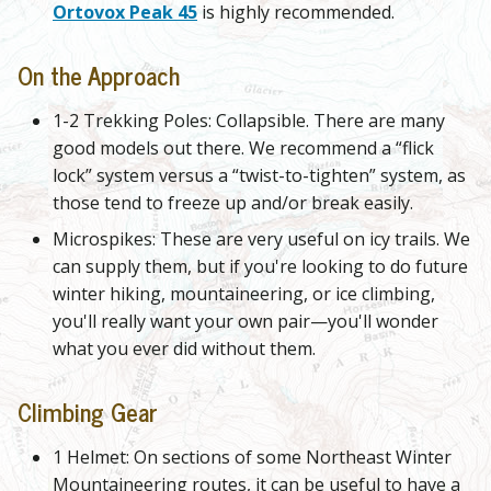
Ortovox Peak 45
is highly recommended.
On the Approach
1-2 Trekking Poles: Collapsible. There are many
good models out there. We recommend a “flick
lock” system versus a “twist-to-tighten” system, as
those tend to freeze up and/or break easily.
Microspikes: These are very useful on icy trails. We
can supply them, but if you're looking to do future
winter hiking, mountaineering, or ice climbing,
you'll really want your own pair—you'll wonder
what you ever did without them.
Climbing Gear
1 Helmet: On sections of some Northeast Winter
Mountaineering routes, it can be useful to have a