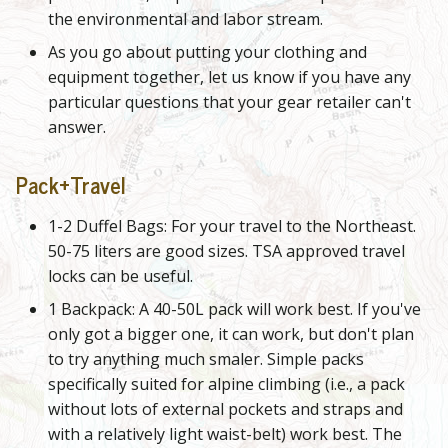
the environmental and labor stream.
As you go about putting your clothing and
equipment together, let us know if you have any
particular questions that your gear retailer can't
answer.
Pack+Travel
1-2 Duffel Bags: For your travel to the Northeast.
50-75 liters are good sizes. TSA approved travel
locks can be useful.
1 Backpack: A 40-50L pack will work best. If you've
only got a bigger one, it can work, but don't plan
to try anything much smaler. Simple packs
specifically suited for alpine climbing (i.e., a pack
without lots of external pockets and straps and
with a relatively light waist-belt) work best. The