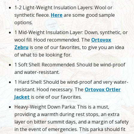
1-2 Light-Weight Insulation Layers: Wool or
synthetic fleece.
Here
are some good sample
options.
1 Mid-Weight Insulation Layer: Down, synthetic, or
wool fill. Hood recommended. The
Ortovox
Zebru
is one of our favorites, to give you an idea
of what to be looking for.
1 Soft Shell: Recommended. Should be wind-proof
and water-resistant.
1 Hard Shell: Should be wind-proof and very water-
resistant. Hood necessary. The
Ortovox Ortler
Jacket
is one of our favorites.
Heavy-Weight Down Parka: This is a must,
providing a warmth during rest stops, an extra
layer on bitter summit days, and a margin of safety
in the event of emergencies. This parka should fit