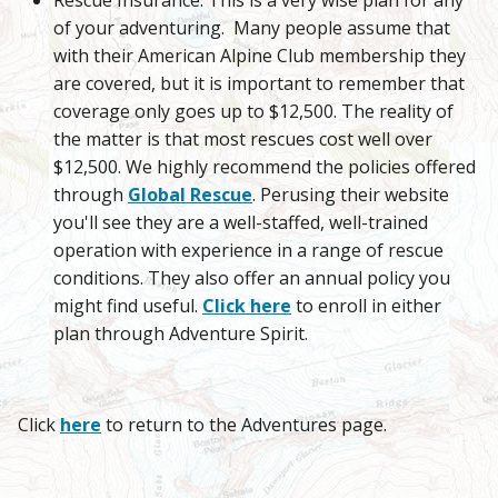
of your adventuring. Many people assume that
with their American Alpine Club membership they
are covered, but it is important to remember that
coverage only goes up to $12,500. The reality of
the matter is that most rescues cost well over
$12,500. We highly recommend the policies offered
through
Global Rescue
. Perusing their website
you'll see they are a well-staffed, well-trained
operation with experience in a range of rescue
conditions. They also offer an annual policy you
might find useful.
Click here
to enroll in either
plan through Adventure Spirit.
Click
here
to return to the Adventures page.