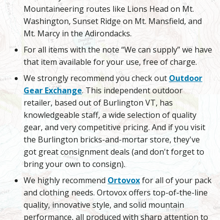
Mountaineering routes like Lions Head on Mt.
Washington, Sunset Ridge on Mt. Mansfield, and
Mt. Marcy in the Adirondacks.
For all items with the note “We can supply” we have
that item available for your use, free of charge.
We strongly recommend you check out
Outdoor
Gear Exchange
. This independent outdoor
retailer, based out of Burlington VT, has
knowledgeable staff, a wide selection of quality
gear, and very competitive pricing. And if you visit
the Burlington bricks-and-mortar store, they've
got great consignment deals (and don't forget to
bring your own to consign).
We highly recommend
Ortovox
for all of your pack
and clothing needs. Ortovox offers top-of-the-line
quality, innovative style, and solid mountain
performance, all produced with sharp attention to