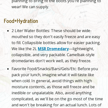
planning to bring fit the boots you're planning to
wear! We can supply.
Food+Hydration
2 Liter Water Bottles: These should be wide-
mouthed so they don't easily freeze and are easy
to fill. Collapsible bottles allow for easier packing.
We like the 2L
MSR Dromedary
—lightweight,
collapsible, and very packable. Camelbak-style
dromedaries don't work well, as they freeze.
Favorite Food/Snacks/Bars/Gels/Etc: Before you
pack your lunch, imagine what it will taste like
when cold. In general, avoid things with high
moisture contents, as those will freeze and be
inedible or unpalatable. Also, avoid anything
complicated, as we'll be on the go most of the time
and won't be breaking for an actual lunch. Lots of