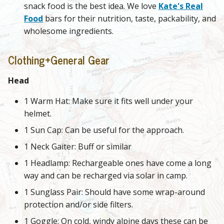
snack food is the best idea. We love
Kate's Real
Food
bars for their nutrition, taste, packability, and
wholesome ingredients.
Clothing+General Gear
Head
1 Warm Hat: Make sure it fits well under your
helmet.
1 Sun Cap: Can be useful for the approach.
1 Neck Gaiter: Buff or similar
1 Headlamp: Rechargeable ones have come a long
way and can be recharged via solar in camp.
1 Sunglass Pair: Should have some wrap-around
protection and/or side filters.
1 Goggle: On cold, windy alpine days these can be