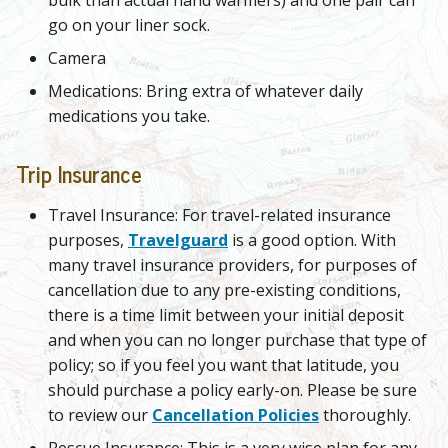
go on your liner sock.
Camera
Medications: Bring extra of whatever daily
medications you take.
Trip Insurance
Travel Insurance: For travel-related insurance
purposes,
Travelguard
is a good option. With
many travel insurance providers, for purposes of
cancellation due to any pre-existing conditions,
there is a time limit between your initial deposit
and when you can no longer purchase that type of
policy; so if you feel you want that latitude, you
should purchase a policy early-on. Please be sure
to review our
Cancellation Policies
thoroughly.
Rescue Insurance: This is a very wise plan for any