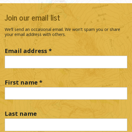
Join our email list
We’ll send an occasional email. We won’t spam you or share
your email address with others.
Email address
*
First name
*
Last name