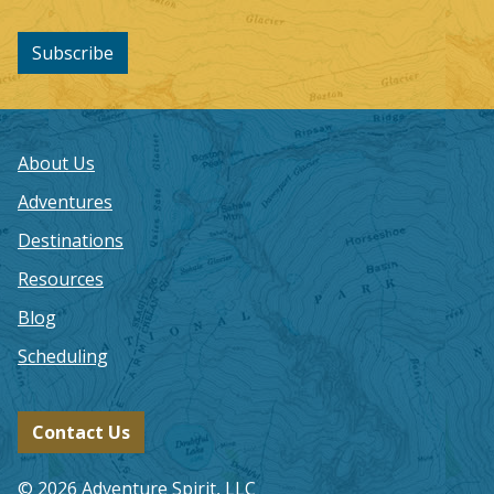
Subscribe
About Us
Adventures
Destinations
Resources
Blog
Scheduling
Contact Us
© 2026 Adventure Spirit, LLC