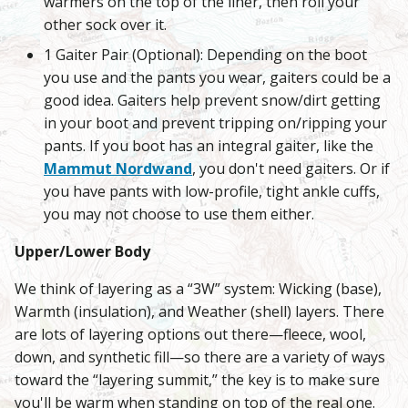
warmers on the top of the liner, then roll your
other sock over it.
1 Gaiter Pair (Optional): Depending on the boot
you use and the pants you wear, gaiters could be a
good idea. Gaiters help prevent snow/dirt getting
in your boot and prevent tripping on/ripping your
pants. If you boot has an integral gaiter, like the
Mammut Nordwand
, you don't need gaiters. Or if
you have pants with low-profile, tight ankle cuffs,
you may not choose to use them either.
Upper/Lower Body
We think of layering as a “3W” system: Wicking (base),
Warmth (insulation), and Weather (shell) layers. There
are lots of layering options out there—fleece, wool,
down, and synthetic fill—so there are a variety of ways
toward the “layering summit,” the key is to make sure
you'll be warm when standing on top of the real one.