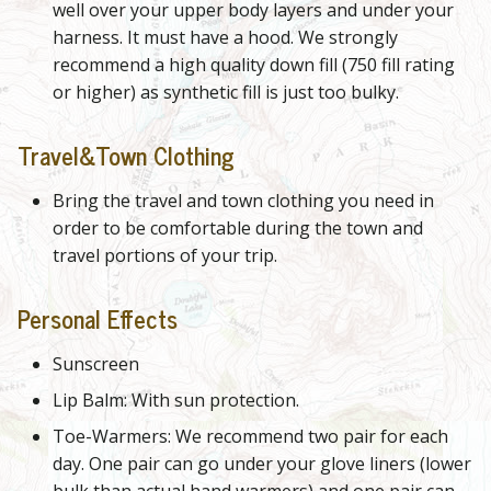
well over your upper body layers and under your
harness. It must have a hood. We strongly
recommend a high quality down fill (750 fill rating
or higher) as synthetic fill is just too bulky.
Travel&Town Clothing
Bring the travel and town clothing you need in
order to be comfortable during the town and
travel portions of your trip.
Personal Effects
Sunscreen
Lip Balm: With sun protection.
Toe-Warmers: We recommend two pair for each
day. One pair can go under your glove liners (lower
bulk than actual hand warmers) and one pair can