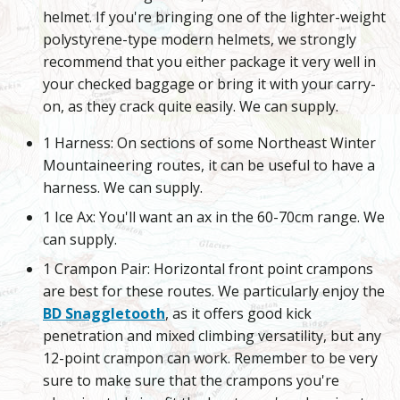
helmet. If you're bringing one of the lighter-weight
polystyrene-type modern helmets, we strongly
recommend that you either package it very well in
your checked baggage or bring it with your carry-
on, as they crack quite easily. We can supply.
1 Harness: On sections of some Northeast Winter
Mountaineering routes, it can be useful to have a
harness. We can supply.
1 Ice Ax: You'll want an ax in the 60-70cm range. We
can supply.
1 Crampon Pair: Horizontal front point crampons
are best for these routes. We particularly enjoy the
BD Snaggletooth
, as it offers good kick
penetration and mixed climbing versatility, but any
12-point crampon can work. Remember to be very
sure to make sure that the crampons you're