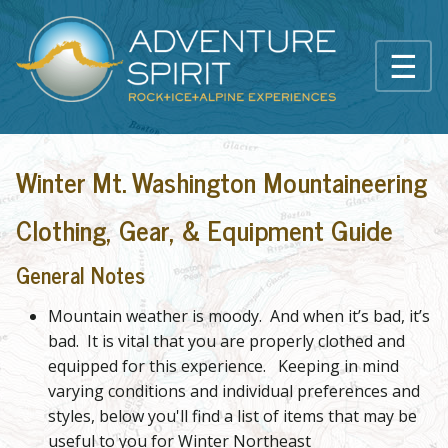
Skip to main content
☰
Main content
Winter Mt. Washington Mountaineering
Clothing, Gear, & Equipment Guide
General Notes
Mountain weather is moody. And when it’s bad, it’s
bad. It is vital that you are properly clothed and
equipped for this experience. Keeping in mind
varying conditions and individual preferences and
styles, below you'll find a list of items that may be
useful to you for Winter Northeast